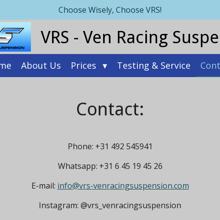
Choose Wisely, Choose VRS!
VRS - Ven Racing Susp
me
About Us
Prices
Testing & Service
Cont
Contact:
Phone: +31 492 545941
Whatsapp: +31 6 45 19 45 26
E-mail:
info@vrs-venracingsuspension.com
Instagram: @vrs_venracingsuspension